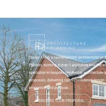
Studio FRI is a contemporary architectural and
Preston, working across Lancashire and the w
specialise in bespoke residential architecture 
proposals, delivering calm, considered design 
proportion and purpose.
DISCUSS YOUR PROPOSAL