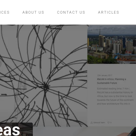
ICES
ABOUT US
CONTACT US
ARTICLES
eas