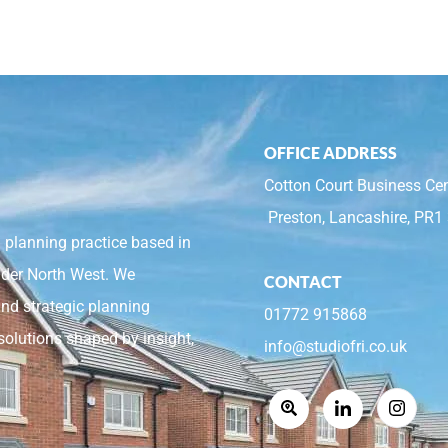
OFFICE ADDRESS
Cotton Court Business Cen
Preston, Lancashire, PR1
 planning practice based in
ider North West. We
CONTACT
and strategic planning
01772 915868
solutions shaped by insight,
info@studiofri.co.uk