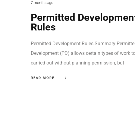
7 months ago
Permitted Developmen
Rules
Permitted Development Rules Summary Permitte
Development (PD) allows certain types of work t
carried out without planning permission, but
READ MORE