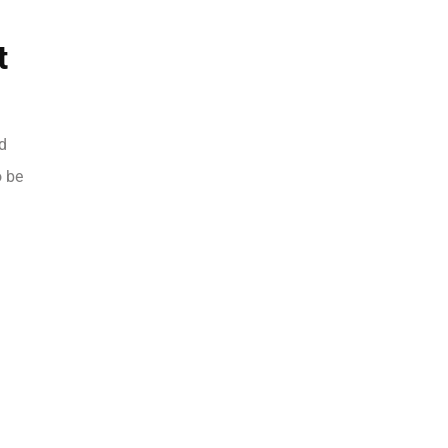
t
d
o be