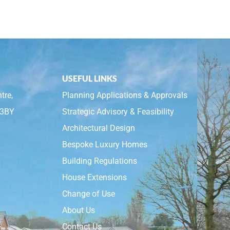
USEFUL LINKS
tre,
Planning Applications & Approvals
 3BY
Strategic Advisory & Feasibility
Architectural Design
Bespoke Luxury Homes
Building Regulations
House Extensions
Change of Use
About Us
Contact Us