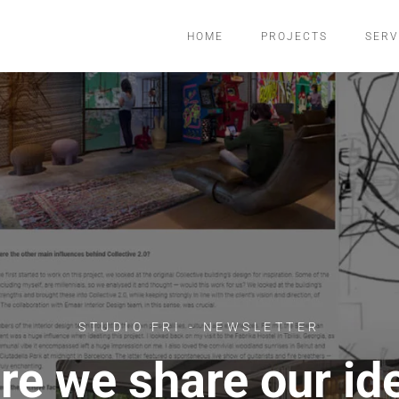
HOME
PROJECTS
SERV
STUDIO FRI - NEWSLETTER
re we share our id