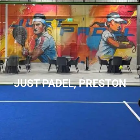
JUST PADEL, PRESTON