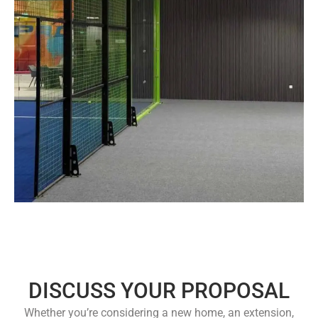
DISCUSS YOUR PROPOSAL
Whether you’re considering a new home, an extension,