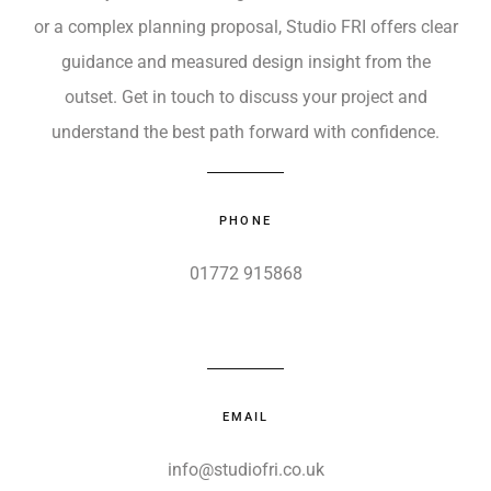
or a complex planning proposal, Studio FRI offers clear
guidance and measured design insight from the
outset. Get in touch to discuss your project and
understand the best path forward with confidence.
PHONE
01772 915868
EMAIL
info@studiofri.co.uk