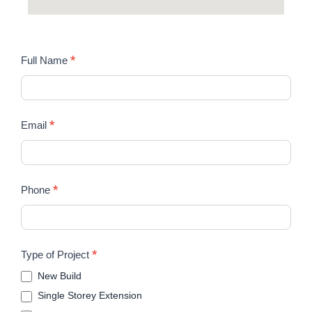
STUDIO
*
Full Name
FRI
*
Email
*
Phone
*
Type of Project
New Build
Single Storey Extension