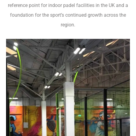
reference point for indoor padel facilities in the UK and a
foundation for the sport’s continued growth across the
region.