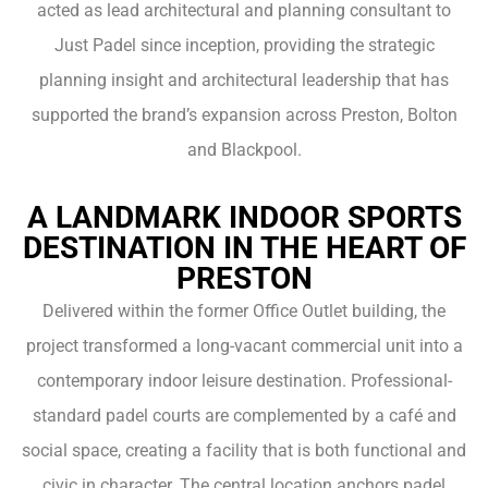
acted as lead architectural and planning consultant to
Just Padel since inception, providing the strategic
planning insight and architectural leadership that has
supported the brand’s expansion across Preston, Bolton
and Blackpool.
A LANDMARK INDOOR SPORTS
DESTINATION IN THE HEART OF
PRESTON
Delivered within the former Office Outlet building, the
project transformed a long-vacant commercial unit into a
contemporary indoor leisure destination. Professional-
standard padel courts are complemented by a café and
social space, creating a facility that is both functional and
civic in character. The central location anchors padel