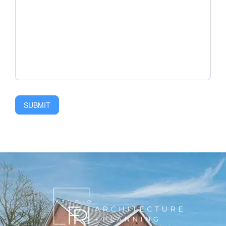
SUBMIT