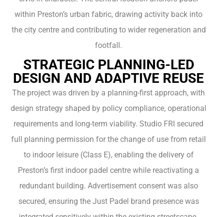
within Preston’s urban fabric, drawing activity back into
the city centre and contributing to wider regeneration and
footfall.
STRATEGIC PLANNING-LED
DESIGN AND ADAPTIVE REUSE
The project was driven by a planning-first approach, with
design strategy shaped by policy compliance, operational
requirements and long-term viability. Studio FRI secured
full planning permission for the change of use from retail
to indoor leisure (Class E), enabling the delivery of
Preston’s first indoor padel centre while reactivating a
redundant building. Advertisement consent was also
secured, ensuring the Just Padel brand presence was
integrated sensitively within the existing streetscape.