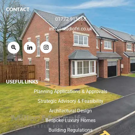
CONTACT
01772 915868
info@studiofri.co.uk
USEFUL LINKS
Planning Applications & Approvals
Strategic Advisory & Feasibility
Architectural Design
Bespoke Luxury Homes
Building Regulations