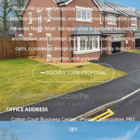
Studio FRI is a contemporary architectural and planning
practice based in Preston, working across Lancashire and
the wider North West. We specialise in bespoke residential
architecture and strategic planning proposals, delivering
calm, considered design solutions shaped by insight,
proportion and purpose.
DISCUSS YOUR PROPOSAL
OFFICE ADDRESS
Cotton Court Business Centre,
Preston, Lancashire, PR1
3BY