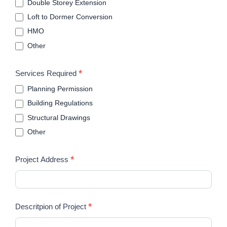
Double Storey Extension
Loft to Dormer Conversion
HMO
Other
*
Services Required
Planning Permission
Building Regulations
Structural Drawings
Other
*
Project Address
*
Descritpion of Project