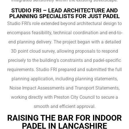
STUDIO FRI – LEAD ARCHITECTURE AND
PLANNING SPECIALISTS FOR JUST PADEL
Studio FRI’s role extended beyond architectural design to
encompass feasibility, technical coordination and end-to-
end planning delivery. The project began with a detailed
3D point cloud survey, allowing proposals to respond
precisely to the building’s constraints and padel-specific
requirements. Studio FRI prepared and submitted the full
planning application, including planning statements,
Noise Impact Assessments and Transport Statements,
working directly with Preston City Council to secure a
smooth and efficient approval.
RAISING THE BAR FOR INDOOR
PADEL IN LANCASHIRE