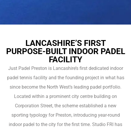
LANCASHIRE’S FIRST
PURPOSE-BUILT INDOOR PADEL
FACILITY
Just Padel Preston is Lancashire’s first dedicated indoor
padel tennis facility and the founding project in what has
since become the North West’s leading padel portfolio.
Located within a prominent city centre building on
Corporation Street, the scheme established a new
sporting typology for Preston, introducing year-round
indoor padel to the city for the first time. Studio FRI has