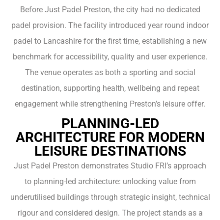
Before Just Padel Preston, the city had no dedicated
padel provision. The facility introduced year round indoor
padel to Lancashire for the first time, establishing a new
benchmark for accessibility, quality and user experience.
The venue operates as both a sporting and social
destination, supporting health, wellbeing and repeat
engagement while strengthening Preston’s leisure offer.
PLANNING-LED
ARCHITECTURE FOR MODERN
LEISURE DESTINATIONS
Just Padel Preston demonstrates Studio FRI’s approach
to planning-led architecture: unlocking value from
underutilised buildings through strategic insight, technical
rigour and considered design. The project stands as a