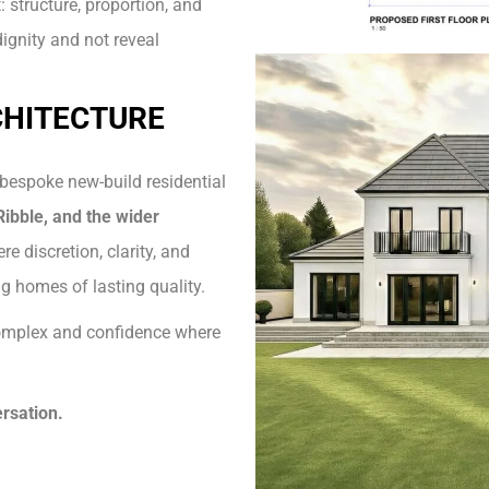
 structure, proportion, and
dignity and not reveal
CHITECTURE
 bespoke new-build residential
ibble, and the wider
re discretion, clarity, and
g homes of lasting quality.
 complex and confidence where
rsation.