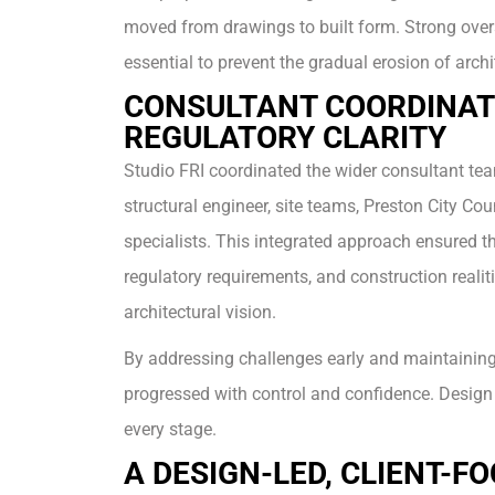
moved from drawings to built form. Strong over
essential to prevent the gradual erosion of archit
CONSULTANT COORDINAT
REGULATORY CLARITY
Studio FRI coordinated the wider consultant tea
structural engineer, site teams, Preston City Cou
specialists. This integrated approach ensured th
regulatory requirements, and construction realit
architectural vision.
By addressing challenges early and maintaining c
progressed with control and confidence. Design 
every stage.
A DESIGN-LED, CLIENT-F