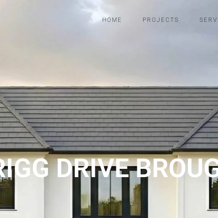
HOME
PROJECTS
SERV
RIGG DRIVE BROU