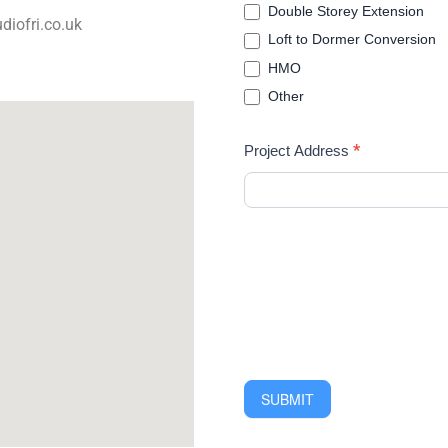
Double Storey Extension
diofri.co.uk
Loft to Dormer Conversion
HMO
Other
*
Project Address
SUBMIT