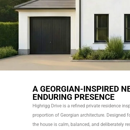
A GEORGIAN-INSPIRED N
ENDURING PRESENCE
Highrigg Drive is a refined private residence ins
proportion of Georgian architecture. Designed fo
the house is calm, balanced, and deliberately res