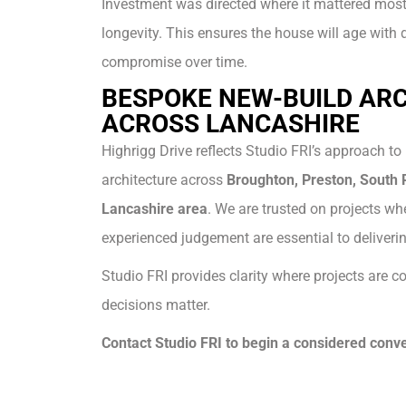
Investment was directed where it mattered most:
longevity. This ensures the house will age with 
compromise over time.
BESPOKE NEW-BUILD AR
ACROSS LANCASHIRE
Highrigg Drive reflects Studio FRI’s approach to
architecture across
Broughton, Preston, South R
Lancashire area
. We are trusted on projects whe
experienced judgement are essential to deliverin
Studio FRI provides clarity where projects are
decisions matter.
Contact Studio FRI to begin a considered conve