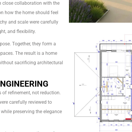
 close collaboration with the
 on how the home should feel
archy and scale were carefully
, and flexibility.
pose. Together, they form a
spaces. The result is a home
without sacrificing architectural
ENGINEERING
of refinement, not reduction.
were carefully reviewed to
 while preserving the elegance