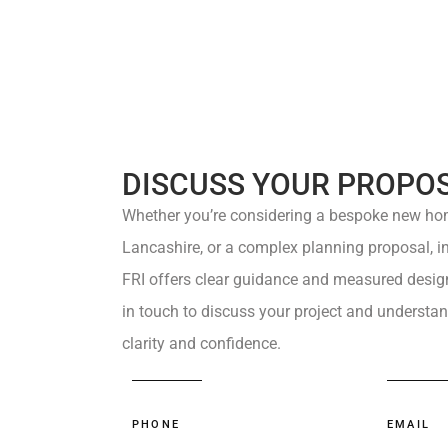
DISCUSS YOUR PROPO
Whether you’re considering a
bespoke new ho
Lancashire, or a complex
planning proposal
, 
FRI
offers
clear guidance
and measured design 
in touch
to discuss your project and understan
clarity and confidence.
PHONE
EMAIL