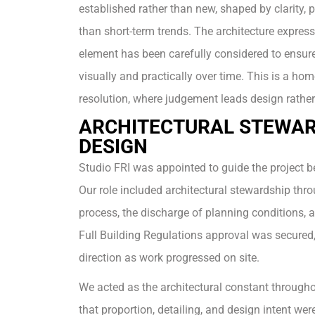
established rather than new, shaped by clarity, p
than short-term trends. The architecture express
element has been carefully considered to ensure
visually and practically over time. This is a hom
resolution, where judgement leads design rather
ARCHITECTURAL STEWAR
DESIGN
Studio FRI was appointed to guide the project be
Our role included architectural stewardship thr
process, the discharge of planning conditions, 
Full Building Regulations approval was secured,
direction as work progressed on site.
We acted as the architectural constant througho
that proportion, detailing, and design intent we