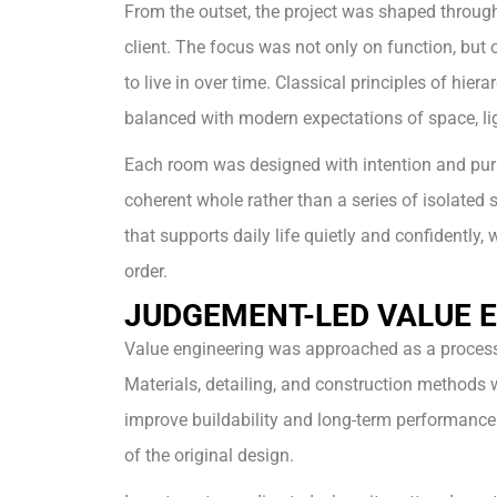
From the outset, the project was shaped through
client. The focus was not only on function, but
to live in over time. Classical principles of hier
balanced with modern expectations of space, light
Each room was designed with intention and pur
coherent whole rather than a series of isolated 
that supports daily life quietly and confidently, 
order.
JUDGEMENT-LED VALUE 
Value engineering was approached as a process 
Materials, detailing, and construction methods 
improve buildability and long-term performance
of the original design.