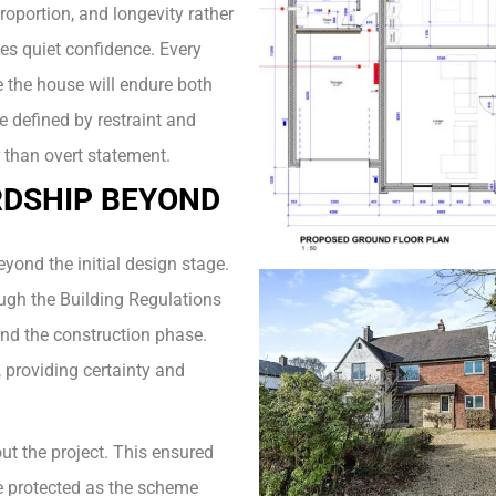
roportion, and longevity rather
es quiet confidence. Every
 the house will endure both
e defined by restraint and
 than overt statement.
DSHIP BEYOND
yond the initial design stage.
ough the Building Regulations
and the construction phase.
 providing certainty and
ut the project. This ensured
re protected as the scheme