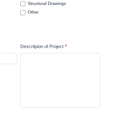
Structural Drawings
Other
*
Descritpion of Project