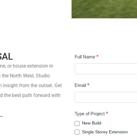
SAL
STUDIO
*
Full Name
FRI
me
, or
house extension
in
in the North West,
Studio
*
insight from the outset.
Get
Email
d the best path forward with
*
Type of Project
New Build
Single Storey Extension