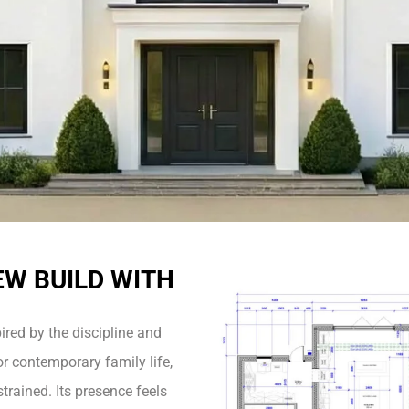
EW BUILD WITH
pired by the discipline and
r contemporary family life,
trained. Its presence feels