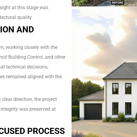
sight at this stage was
ectural quality.
ION AND
m, working closely with the
ncil Building Control, and other
at technical decisions,
ies remained aligned with the
lear direction, the project
integrity was preserved at
OCUSED PROCESS