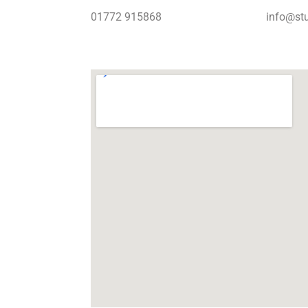
01772 915868
info@stu