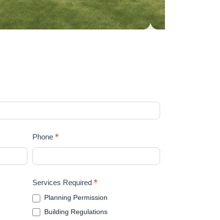
*
Phone
*
Services Required
Planning Permission
Building Regulations