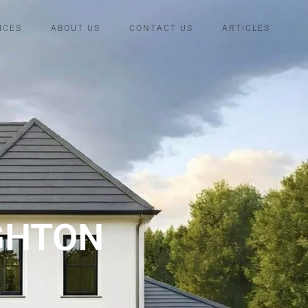
ICES
ABOUT US
CONTACT US
ARTICLES
GHTON