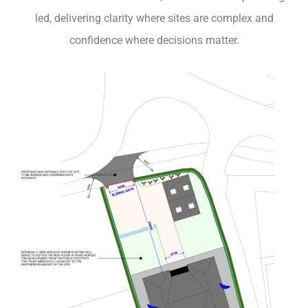
led, delivering clarity where sites are complex and
confidence where decisions matter.