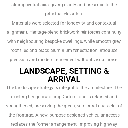
strong central axis, giving clarity and presence to the
principal elevation.
Materials were selected for longevity and contextual
alignment. Heritage-blend brickwork reinforces continuity
with neighbouring bespoke dwellings, while smooth grey
roof tiles and black aluminium fenestration introduce
precision and modern refinement without visual noise.
LANDSCAPE, SETTING &
ARRIVAL
The landscape strategy is integral to the architecture. The
existing hedgerow along Durton Lane is retained and
strengthened, preserving the green, semi-rural character of
the frontage. A new, purpose-designed vehicular access
replaces the former arrangement, improving highway