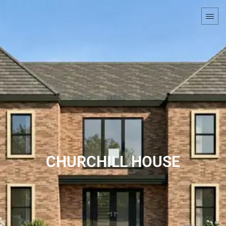
CHURCHILL HOUSE