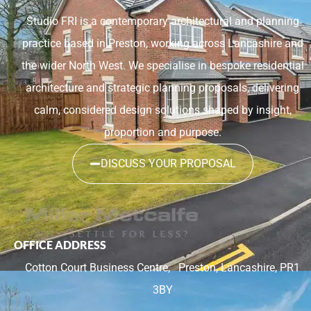
Studio FRI is a contemporary architectural and planning
practice based in Preston, working across Lancashire and
the wider North West. We specialise in bespoke residential
architecture and strategic planning proposals, delivering
calm, considered design solutions shaped by insight,
proportion and purpose.
DISCUSS YOUR PROPOSAL
OFFICE ADDRESS
Cotton Court Business Centre,
Preston, Lancashire, PR1
3BY