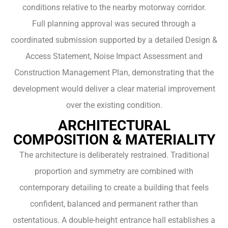
conditions relative to the nearby motorway corridor.
Full planning approval was secured through a
coordinated submission supported by a detailed Design &
Access Statement, Noise Impact Assessment and
Construction Management Plan, demonstrating that the
development would deliver a clear material improvement
over the existing condition.
ARCHITECTURAL
COMPOSITION & MATERIALITY
The architecture is deliberately restrained. Traditional
proportion and symmetry are combined with
contemporary detailing to create a building that feels
confident, balanced and permanent rather than
ostentatious. A double-height entrance hall establishes a