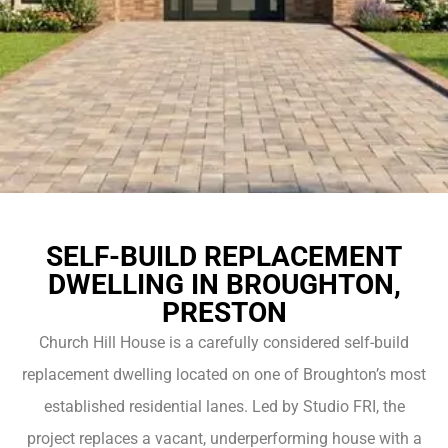
SELF-BUILD REPLACEMENT
DWELLING IN BROUGHTON,
PRESTON
Church Hill House is a carefully considered self-build
replacement dwelling located on one of Broughton’s most
established residential lanes. Led by Studio FRI, the
project replaces a vacant, underperforming house with a