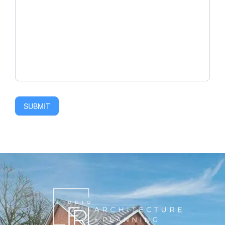
SUBMIT