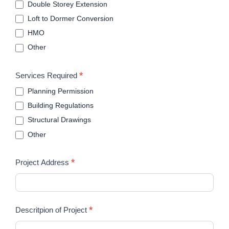
Double Storey Extension
Loft to Dormer Conversion
HMO
Other
*
Services Required
Planning Permission
Building Regulations
Structural Drawings
Other
*
Project Address
*
Descritpion of Project