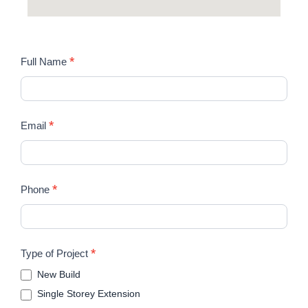
STUDIO
*
Full Name
FRI
*
Email
*
Phone
*
Type of Project
New Build
Single Storey Extension