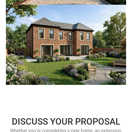
DISCUSS YOUR PROPOSAL
Whether you’re considering a new home, an extension,