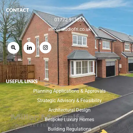
CONTACT
01772 915868
info@studiofri.co.uk
USEFUL LINKS
Planning Applications & Approvals
Strategic Advisory & Feasibility
Architectural Design
Bespoke Luxury Homes
Building Regulations