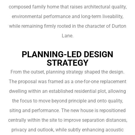
composed family home that raises architectural quality,
environmental performance and long-term liveability,
while remaining firmly rooted in the character of Durton
Lane.
PLANNING-LED DESIGN
STRATEGY
From the outset, planning strategy shaped the design.
The proposal was framed as a one-for-one replacement
dwelling within an established residential plot, allowing
the focus to move beyond principle and onto quality,
siting and performance. The new house is repositioned
centrally within the site to improve separation distances,
privacy and outlook, while subtly enhancing acoustic