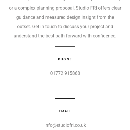
or a complex planning proposal, Studio FRI offers clear
guidance and measured design insight from the
outset. Get in touch to discuss your project and
understand the best path forward with confidence.
PHONE
01772 915868
EMAIL
info@studiofri.co.uk