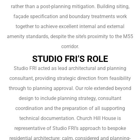
rather than a post-planning mitigation. Building siting,
façade specification and boundary treatments work
together to achieve excellent internal and external
amenity standards, despite the site’s proximity to the M55
corridor.
STUDIO FRI’S ROLE
Studio FRI acted as lead architectural and planning
consultant, providing strategic direction from feasibility
through to planning approval. Our role extended beyond
design to include planning strategy, consultant
coordination and the preparation of all supporting
technical documentation. Church Hill House is
representative of Studio FRI’s approach to bespoke
residential architecture: calm, considered and planning-