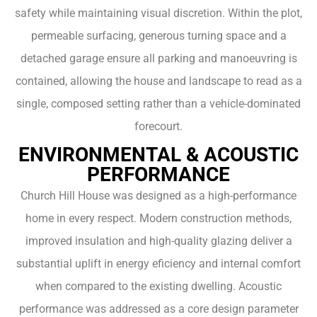
safety while maintaining visual discretion. Within the plot,
permeable surfacing, generous turning space and a
detached garage ensure all parking and manoeuvring is
contained, allowing the house and landscape to read as a
single, composed setting rather than a vehicle-dominated
forecourt.
ENVIRONMENTAL & ACOUSTIC
PERFORMANCE
Church Hill House was designed as a high-performance
home in every respect. Modern construction methods,
improved insulation and high-quality glazing deliver a
substantial uplift in energy eficiency and internal comfort
when compared to the existing dwelling. Acoustic
performance was addressed as a core design parameter