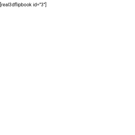
[real3dflipbook id="3"]