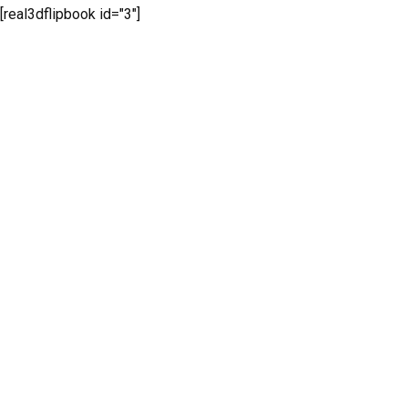
[real3dflipbook id="3"]